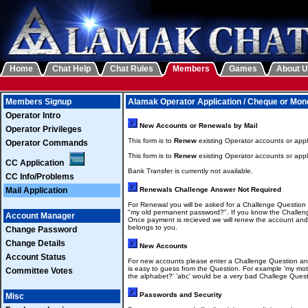
Home
Chat Help
Chat Rules
Members
Games
About 
Members Signup
Alamak Operator Application / Cheque or Mon
Operator Intro
New Accounts or Renewals by Mail
Operator Privileges
This form is to
Renew
existing Operator accounts or appl
Operator Commands
This form is to
Renew
existing Operator accounts or appl
CC Application
Bank Transfer is currently not available.
CC Info/Problems
Mail Application
Renewals Challenge Answer Not Required
For Renewal you will be asked for a Challenge Question
"my old permanent password?". If you know the Challeng
Account Manager
Once payment is recieved we will renew the account an
belongs to you.
Change Password
Change Details
New Accounts
Account Status
For new accounts please enter a Challenge Question an
is easy to guess from the Question. For example 'my mot
Committee Votes
the alphabet?' 'abc' would be a very bad Challege Quest
Passwords and Security
Misc