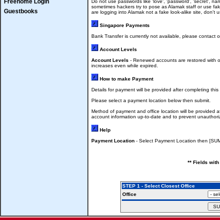
Freehome Login
Do not use passwords like 'love', 'password', 'secret', n
sometimes hackers try to pose as Alamak staff or use fa
Guestbooks
are logging into Alamak not a fake look-alike site, don'
Singapore Payments
Bank Transfer is currently not available, please contact 
Account Levels
Account Levels
- Renewed accounts are restored with ol
increases even while expired.
How to make Payment
Details for payment will be provided after completing this
Please select a payment location below then submit.
Method of payment and office location will be provided a
account information up-to-date and to prevent unauthori
Help
Payment Location
- Select Payment Location then [SU
** Fields wit
STEP 1 - Select Closest Office
Office